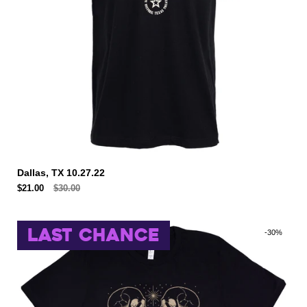
Dallas, TX 10.27.22
$21.00
$30.00
LAST CHANCE
-30%