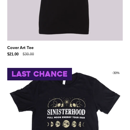
Cover Art Tee
$21.00
$30.00
LAST CHANCE
-30%