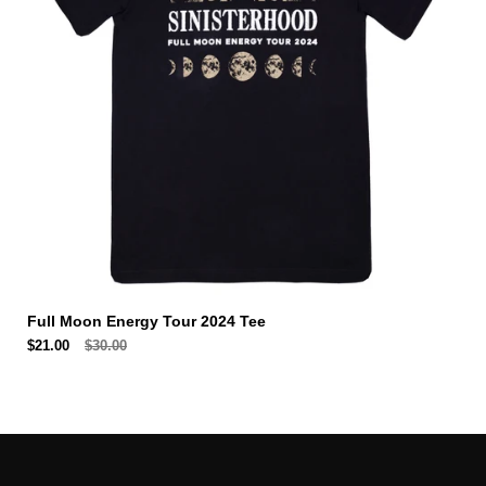
Full Moon Energy Tour 2024 Tee
$21.00
$30.00