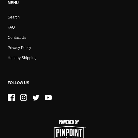
MENU
Search
FAQ
Contact Us
Privacy Policy
Holiday Shipping
FOLLOW US
Facebook
Instagram
Twitter
YouTube