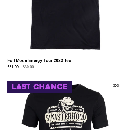
Full Moon Energy Tour 2023 Tee
$21.00
$30.00
LAST CHANCE
-30%