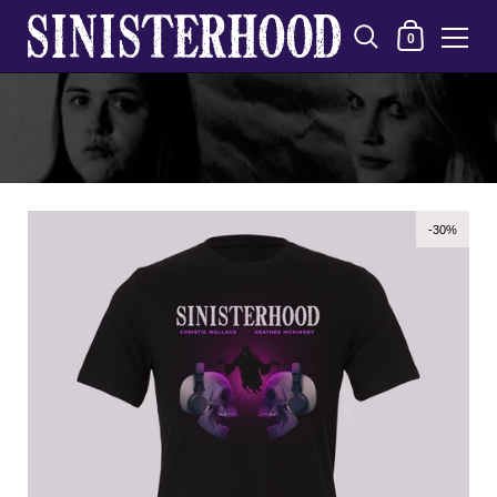
Shopping Cart
0
Skip to content
-30%